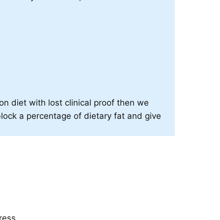
on diet with lost clinical proof then we
block a percentage of dietary fat and give
ress.