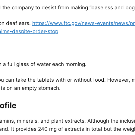
 the company to desist from making “baseless and bogu
on deaf ears.
https://www.ftc.gov/news-events/news/pr
aims-despite-order-stop
h a full glass of water each morning.
you can take the tablets with or without food. However
lets on an empty stomach.
ofile
mins, minerals, and plant extracts. Although the inclusio
end. It provides 240 mg of extracts in total but the weig