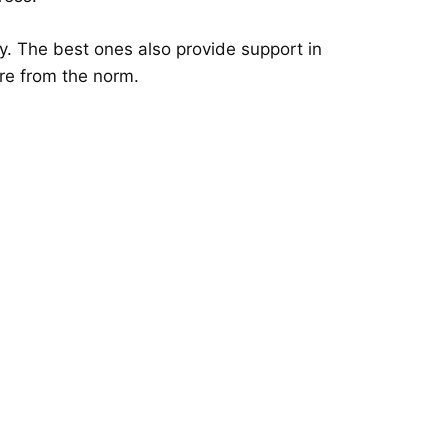
y. The best ones also provide support in
ure from the norm.