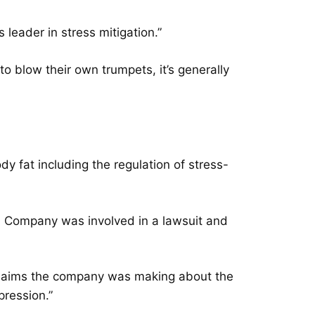
s leader in stress mitigation.”
o blow their own trumpets, it’s generally
y fat including the regulation of stress-
ed Company was involved in a lawsuit and
claims the company was making about the
pression.”