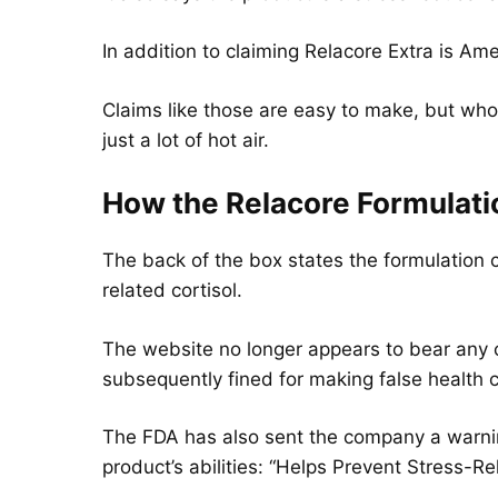
In addition to claiming Relacore Extra is Ameri
Claims like those are easy to make, but who
just a lot of hot air.
How the Relacore
Formulat
The back of the box states the formulation c
related cortisol.
The website no longer appears to bear any c
subsequently fined for making false health c
The FDA has also sent the company a warni
product’s abilities: “Helps Prevent Stress-