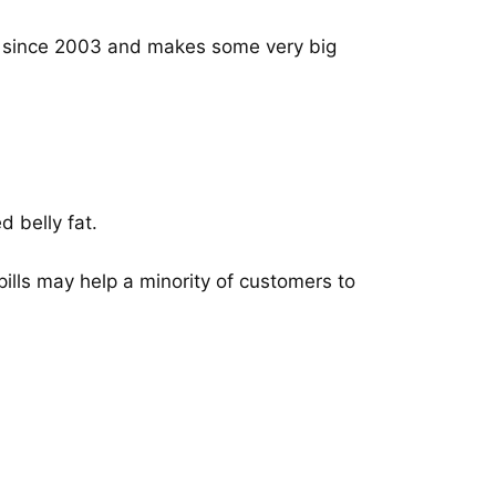
t since 2003 and makes some very big
d belly fat.
lls may help a minority of customers to