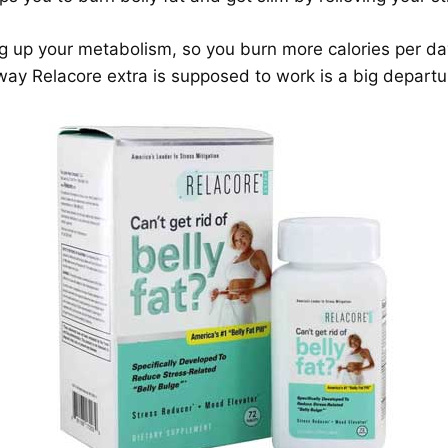
ing up your metabolism, so you burn more calories per da
 way Relacore extra is supposed to work is a big depart