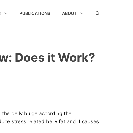
S
PUBLICATIONS
ABOUT
ew: Does it Work?
e the belly bulge according the
uce stress related belly fat and if causes