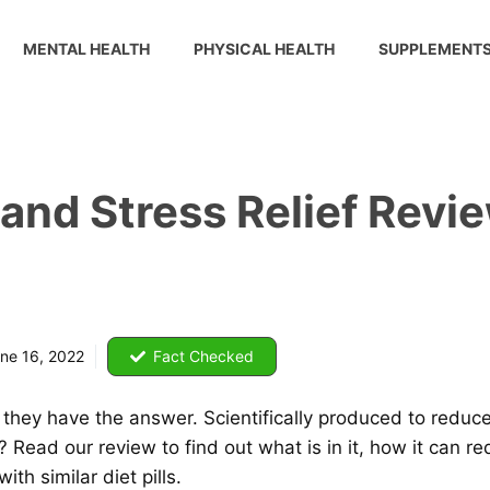
MENTAL HEALTH
PHYSICAL HEALTH
SUPPLEMENT
 and Stress Relief Revi
ne 16, 2022
Fact Checked
ink they have the answer. Scientifically produced to reduc
Read our review to find out what is in it, how it can red
th similar diet pills.