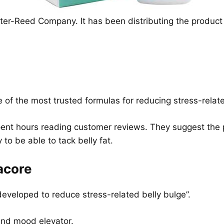
ter-Reed Company. It has been distributing the produc
e of the most trusted formulas for reducing stress-relate
nt hours reading customer reviews. They suggest the pi
 to be able to tack belly fat.
acore
 developed to reduce stress-related belly bulge”.
 and mood elevator.