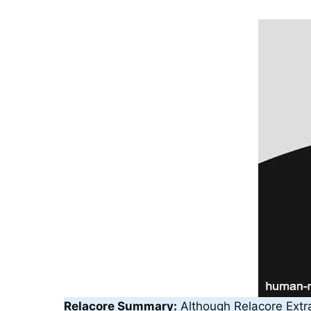
Relacore Summary:
Although Relacore Extra