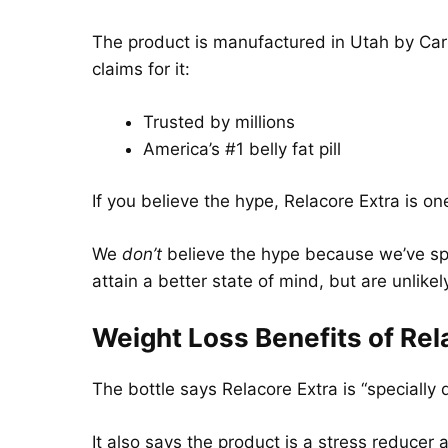
The product is manufactured in Utah by Car
claims for it:
Trusted by millions
America’s #1 belly fat pill
If you believe the hype, Relacore Extra is on
We
don’t
believe the hype because we’ve spe
attain a better state of mind, but are unlikely
Weight Loss Benefits of Rel
The bottle says Relacore Extra is “specially
It also says the product is a stress reducer