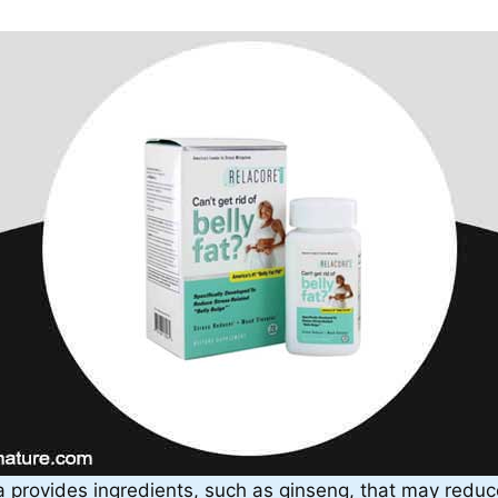
 provides ingredients, such as ginseng, that may reduc