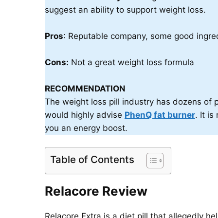
suggest an ability to support weight loss.
Pros
: Reputable company, some good ingred
Cons:
Not a great weight loss formula
RECOMMENDATION
The weight loss pill industry has dozens of p
would highly advise
PhenQ fat burner
. It 
you an energy boost.
Table of Contents
Relacore Review
Relacore Extra is a diet pill that allegedly h