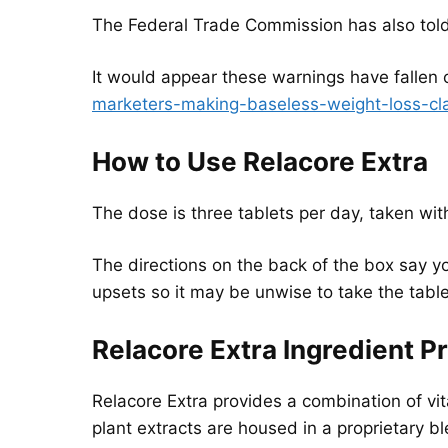
The Federal Trade Commission has also told
It would appear these warnings have fallen 
marketers-making-baseless-weight-loss-cl
How to Use Relacore Extra
The dose is three tablets per day, taken wit
The directions on the back of the box say 
upsets so it may be unwise to take the tab
Relacore Extra Ingredient Pr
Relacore Extra provides a combination of vita
plant extracts are housed in a proprietary bl