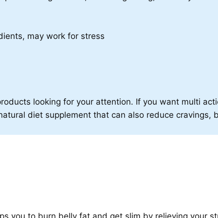
ients, may work for stress
roducts looking for your attention. If you want multi acti
is natural diet supplement that can also reduce cravings, 
elps you to burn belly fat and get slim by relieving your st