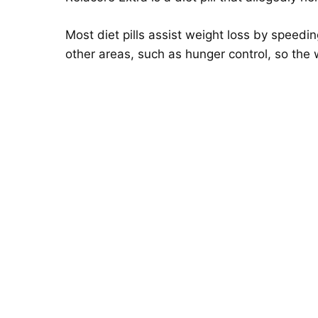
Most diet pills assist weight loss by speed
other areas, such as hunger control, so the