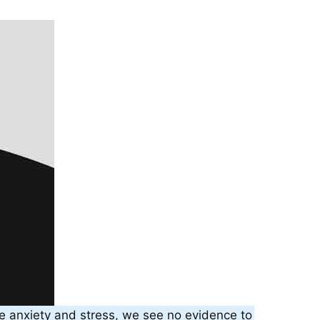
e anxiety and stress, we see no evidence to