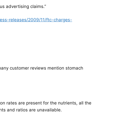
s advertising claims.”
ess-releases/2009/11/ftc-charges-
, many customer reviews mention stomach
n rates are present for the nutrients, all the
hts and ratios are unavailable.