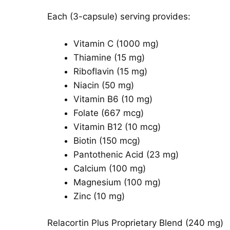
Each (3-capsule) serving provides:
Vitamin C (1000 mg)
Thiamine (15 mg)
Riboflavin (15 mg)
Niacin (50 mg)
Vitamin B6 (10 mg)
Folate (667 mcg)
Vitamin B12 (10 mcg)
Biotin (150 mcg)
Pantothenic Acid (23 mg)
Calcium (100 mg)
Magnesium (100 mg)
Zinc (10 mg)
Relacortin Plus Proprietary Blend (240 mg)