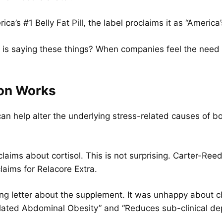
ca’s #1 Belly Fat Pill, the label proclaims it as “America’
 is saying these things? When companies feel the need t
ion Works
an help alter the underlying stress-related causes of bod
laims about cortisol. This is not surprising. Carter-Re
laims for Relacore Extra.
ng letter about the supplement. It was unhappy about 
Related Abdominal Obesity” and “Reduces sub-clinical de