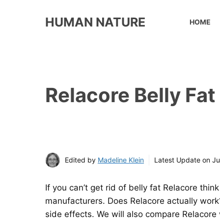
Skip
to
HUMAN NATURE
HOME
content
Relacore Belly Fat
Edited by
Madeline Klein
Latest Update on
Ju
If you can’t get rid of belly fat Relacore th
manufacturers. Does Relacore actually work? 
side effects. We will also compare Relacore wi