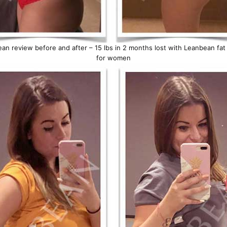
an review before and after – 15 lbs in 2 months lost with Leanbean fat
for women