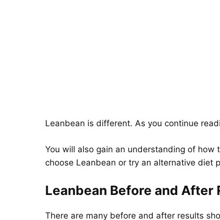
Leanbean is different. As you continue readin
You will also gain an understanding of how t
choose Leanbean or try an alternative diet pi
Leanbean Before and After 
There are many before and after results s