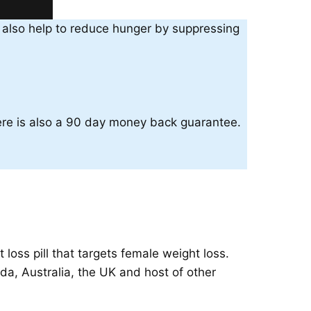
an also help to reduce hunger by suppressing
here is also a 90 day money back guarantee.
oss pill that targets female weight loss.
a, Australia, the UK and host of other