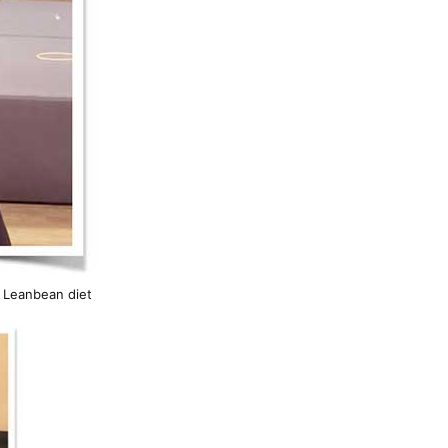
h Leanbean diet