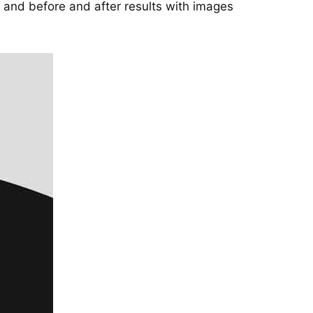
and before and after results with images