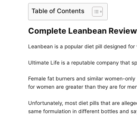
Table of Contents
Complete Leanbean Review
Leanbean is a popular diet pill designed for
Ultimate Life is a reputable company that s
Female fat burners and similar women-only s
for women are greater than they are for men
Unfortunately, most diet pills that are alle
same formulation in different bottles and say