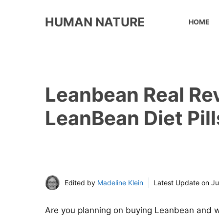
Skip
to
HUMAN NATURE
HOME
content
Leanbean Real Rev
LeanBean Diet Pill
Edited by
Madeline Klein
Latest Update on
Ju
Are you planning on buying Leanbean and wa