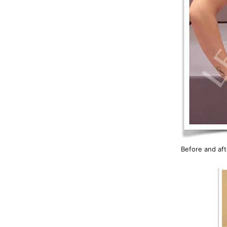
Before and aft