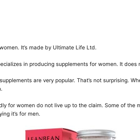
 women. It’s made by Ultimate Life Ltd.
pecializes in producing supplements for women. It does
upplements are very popular. That’s not surprising. Whe
.
gedly for women do not live up to the claim. Some of the
ing it’s for men.