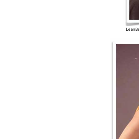
LeanBe