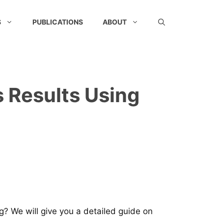
S
PUBLICATIONS
ABOUT
 Results Using
? We will give you a detailed guide on