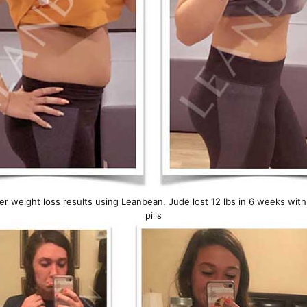
er weight loss results using Leanbean. Jude lost 12 lbs in 6 weeks wit
pills