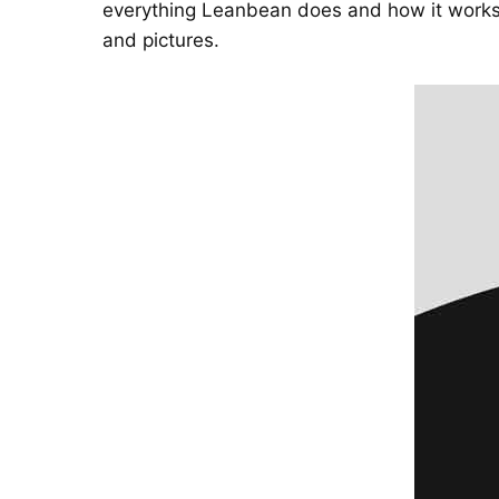
everything Leanbean does and how it works.
and pictures.