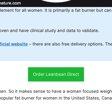
lement for all women. It is primarily a fat burner but c
proven and have clinical study and data to validate.
ficial website
– there are also free delivery options. T
Order Leanbean Direct
en. So it makes sense to have a woman focused weight l
opular fat burner for women in the United States, Canad