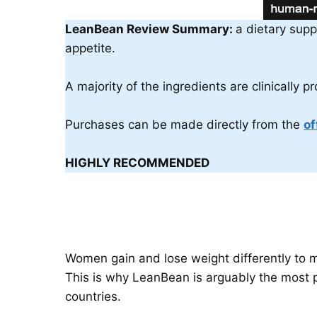
LeanBean Review Summary:
a dietary supp
appetite.
A majority of the ingredients are clinically 
Purchases can be made directly from the
of
HIGHLY RECOMMENDED
Women gain and lose weight differently to m
This is why LeanBean is arguably the most p
countries.