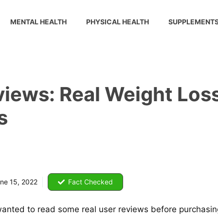
MENTAL HEALTH
PHYSICAL HEALTH
SUPPLEMENT
iews: Real Weight Loss
s
ne 15, 2022
Fact Checked
nted to read some real user reviews before purchasing