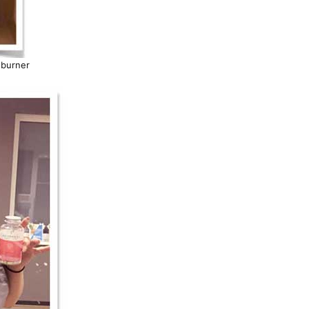
 burner