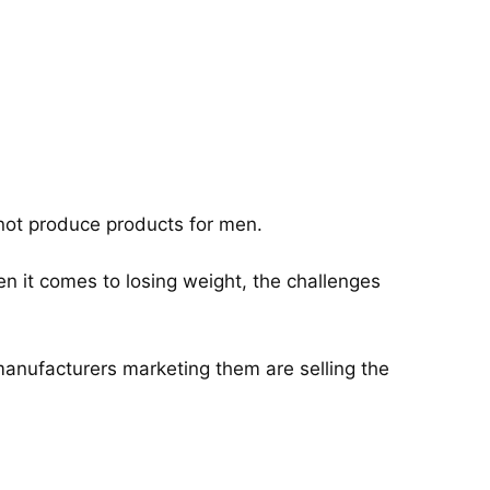
 not produce products for men.
n it comes to losing weight, the challenges
 manufacturers marketing them are selling the