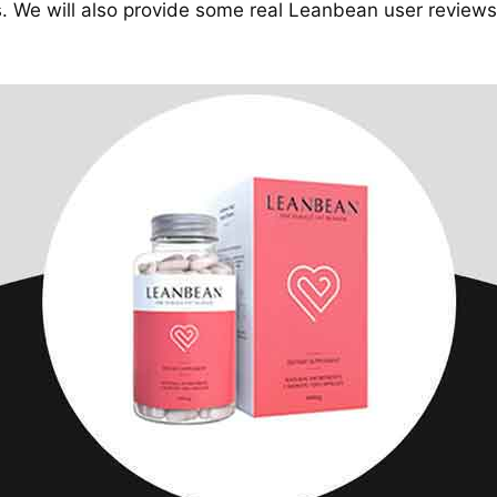
 We will also provide some real Leanbean user reviews 