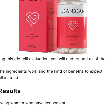
g this diet pill evaluation, you will understand all of t
he ingredients work and the kind of benefits to expect. T
ll instead.
Results
howing women who have lost weight.