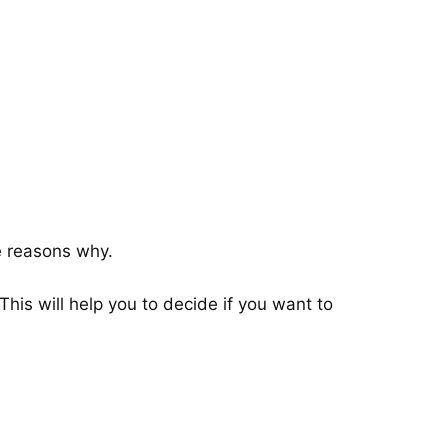
he reasons why.
his will help you to decide if you want to