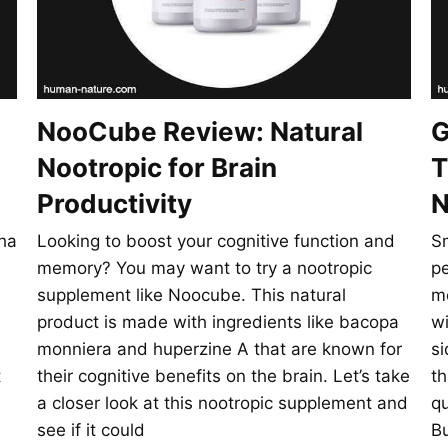
NooCube Review: Natural
G
Nootropic for Brain
T
Productivity
N
ha
Looking to boost your cognitive function and
S
memory? You may want to try a nootropic
pe
supplement like Noocube. This natural
m
product is made with ingredients like bacopa
wi
monniera and huperzine A that are known for
si
t
their cognitive benefits on the brain. Let’s take
th
a closer look at this nootropic supplement and
q
see if it could
Bu