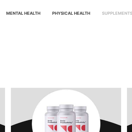
MENTAL HEALTH
PHYSICAL HEALTH
SUPPLEMENT