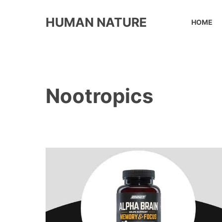
Skip
to
HUMAN NATURE
HOME
content
Nootropics