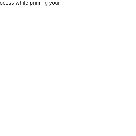
ocess while priming your