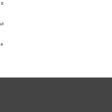
It
ut
 a