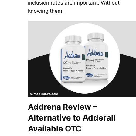
inclusion rates are important. Without
knowing them,
Addrena Review –
Alternative to Adderall
Available OTC