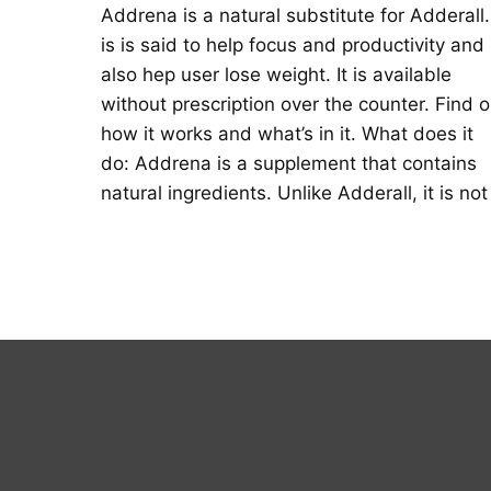
Addrena is a natural substitute for Adderall. 
is is said to help focus and productivity and
also hep user lose weight. It is available
without prescription over the counter. Find o
how it works and what’s in it. What does it
do: Addrena is a supplement that contains
natural ingredients. Unlike Adderall, it is not