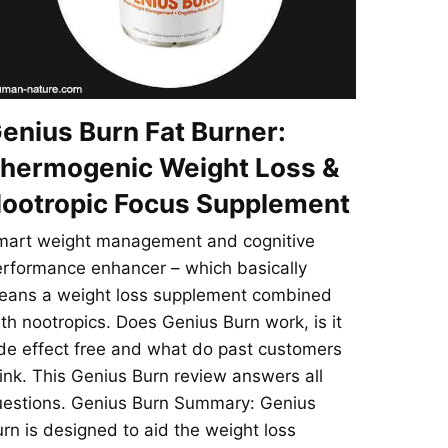
enius Burn Fat Burner:
hermogenic Weight Loss &
ootropic Focus Supplement
mart weight management and cognitive
rformance enhancer – which basically
eans a weight loss supplement combined
th nootropics. Does Genius Burn work, is it
de effect free and what do past customers
ink. This Genius Burn review answers all
uestions. Genius Burn Summary: Genius
rn is designed to aid the weight loss