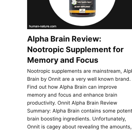
Alpha Brain Review:
Nootropic Supplement for
Memory and Focus
Nootropic supplements are mainstream, Alp
Brain by Onnit are a very well known brand.
Find out how Alpha Brain can improve
memory and focus and enhance brain
productivity. Onnit Alpha Brain Review
Summary: Alpha Brain contains some poten
brain boosting ingredients. Unfortunately,
Onnit is cagey about revealing the amounts,