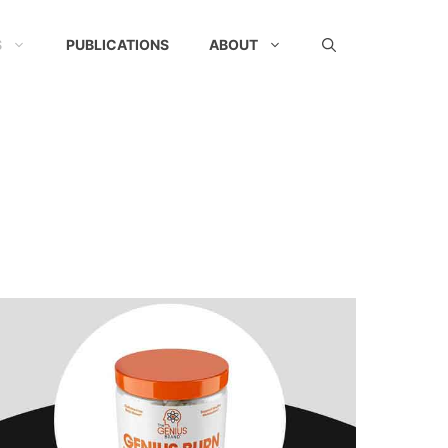
S
PUBLICATIONS
ABOUT