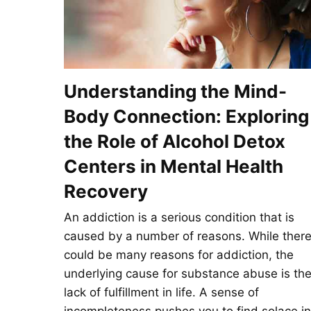
Understanding the Mind-
Body Connection: Exploring
the Role of Alcohol Detox
Centers in Mental Health
Recovery
An addiction is a serious condition that is
caused by a number of reasons. While ther
could be many reasons for addiction, the
underlying cause for substance abuse is th
lack of fulfillment in life. A sense of