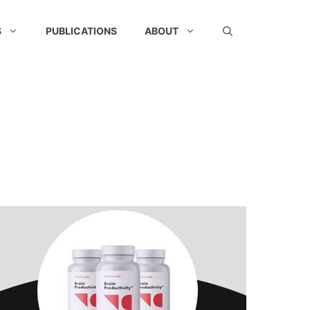
S
PUBLICATIONS
ABOUT