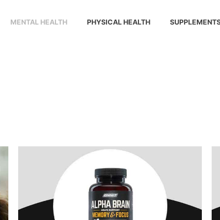
MENTAL HEALTH
PHYSICAL HEALTH
SUPPLEMENT