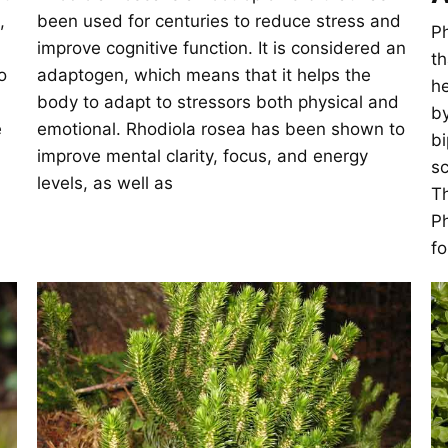
,
been used for centuries to reduce stress and
Ph
improve cognitive function. It is considered an
th
o
adaptogen, which means that it helps the
he
body to adapt to stressors both physical and
by
e
emotional. Rhodiola rosea has been shown to
bi
improve mental clarity, focus, and energy
sc
levels, as well as
Th
Ph
fo