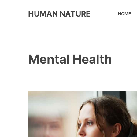
Skip
to
HUMAN NATURE
HOME
content
Mental Health