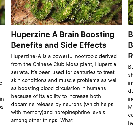
Huperzine A Brain Boosting
B
Benefits and Side Effects
B
R
Huperzine-A is a powerful nootropic derived
from the Chinese Club Moss plant, Huperzia
Ba
serrata. It’s been used for centuries to treat
s
skin conditions and muscle problems as well
e
im
as boosting blood circulation in humans
de
because of its ability to increase both
in
in
dopamine release by neurons (which helps
ps
Mo
with memory)and norepinephrine levels
ea
among other things. What
he