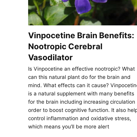
Vinpocetine Brain Benefits:
Nootropic Cerebral
Vasodilator
Is Vinpocetine an effective nootropic? What
can this natural plant do for the brain and
mind. What effects can it cause? Vinpocetin
is a natural supplement with many benefits
for the brain including increasing circulation 
order to boost cognitive function. It also hel
control inflammation and oxidative stress,
which means you’ll be more alert