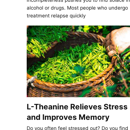
incompleteness pushes you to find solace in
alcohol or drugs. Most people who undergo
treatment relapse quickly
L-Theanine Relieves Stress
and Improves Memory
Do you often feel stressed out? Do you find 