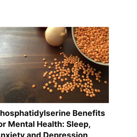
hosphatidylserine Benefits
or Mental Health: Sleep,
nxiety and Depression