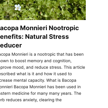
acopa Monnieri Nootropic
enefits: Natural Stress
educer
copa Monnieri is a nootropic that has been
hown to boost memory and cognition,
prove mood, and reduce stress. This article
scribed what is it and how it used to
crease mental capacity. What is Bacopa
nnieri Bacopa Monnieri has been used in
stern medicine for many many years. The
rb reduces anxiety, clearing the