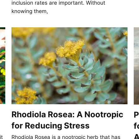
inclusion rates are important. Without
knowing them,
Rhodiola Rosea: A Nootropic
P
for Reducing Stress
f
A
it
Rhodiola Rosea is a nootropic herb that has