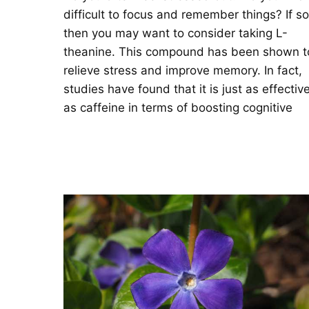
difficult to focus and remember things? If so
then you may want to consider taking L-
theanine. This compound has been shown t
relieve stress and improve memory. In fact,
studies have found that it is just as effectiv
as caffeine in terms of boosting cognitive