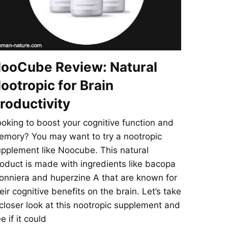
ooCube Review: Natural
ootropic for Brain
roductivity
oking to boost your cognitive function and
mory? You may want to try a nootropic
pplement like Noocube. This natural
oduct is made with ingredients like bacopa
nniera and huperzine A that are known for
eir cognitive benefits on the brain. Let’s take
closer look at this nootropic supplement and
e if it could