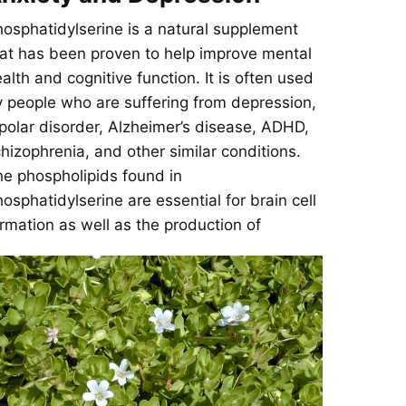
osphatidylserine is a natural supplement
at has been proven to help improve mental
alth and cognitive function. It is often used
 people who are suffering from depression,
polar disorder, Alzheimer’s disease, ADHD,
hizophrenia, and other similar conditions.
e phospholipids found in
osphatidylserine are essential for brain cell
rmation as well as the production of