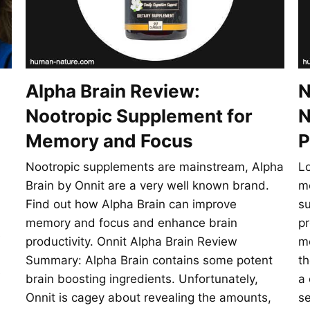
Alpha Brain Review:
N
Nootropic Supplement for
N
Memory and Focus
P
Nootropic supplements are mainstream, Alpha
Lo
Brain by Onnit are a very well known brand.
me
Find out how Alpha Brain can improve
su
memory and focus and enhance brain
pr
e
productivity. Onnit Alpha Brain Review
mo
Summary: Alpha Brain contains some potent
th
e
brain boosting ingredients. Unfortunately,
a 
Onnit is cagey about revealing the amounts,
se