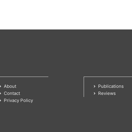
About
Publications
Contact
Reviews
Privacy Policy