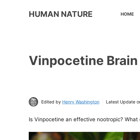
Skip
to
HUMAN NATURE
HOME
content
Vinpocetine Brain 
Edited by
Henry Washington
Latest Update 
Is
Vinpocetine an effective nootropic? What c