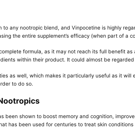
 to any nootropic blend, and Vinpocetine is highly regar
reasing the entire supplement’s efficacy (when part of a 
 complete formula, as it may not reach its full benefit a
gredients within their product. It could almost be regard
es as well, which makes it particularly useful as it will 
order to do so.
 Nootropics
has been shown to boost memory and cognition, improve
that has been used for centuries to treat skin condition