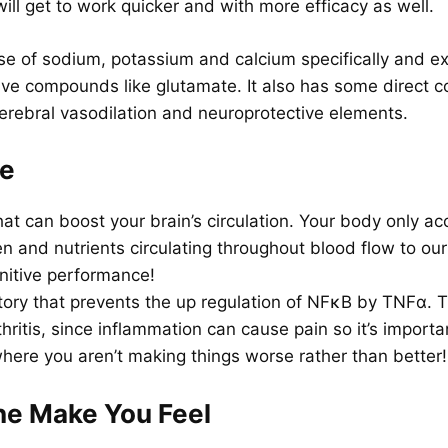
will get to work quicker and with more efficacy as well.
ose of sodium, potassium and calcium specifically and exe
ve compounds like glutamate. It also has some direct c
 cerebral vasodilation and neuroprotective elements.
ne
at can boost your brain’s circulation. Your body only ac
 and nutrients circulating throughout blood flow to ou
nitive performance!
tory that prevents the up regulation of NFκB by TNFα. Th
ritis, since inflammation can cause pain so it’s importa
here you aren’t making things worse rather than better!
ne Make You Feel