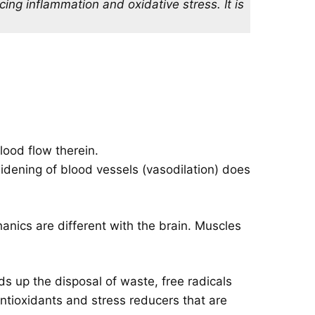
cing inflammation and oxidative stress. It is
lood flow therein.
widening of blood vessels (vasodilation) does
anics are different with the brain. Muscles
s up the disposal of waste, free radicals
antioxidants and stress reducers that are