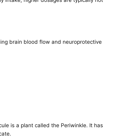
sing brain blood flow and neuroprotective
e is a plant called the Periwinkle. It has
cate.