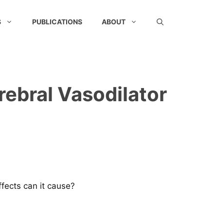
S
PUBLICATIONS
ABOUT
rebral Vasodilator
ffects can it cause?