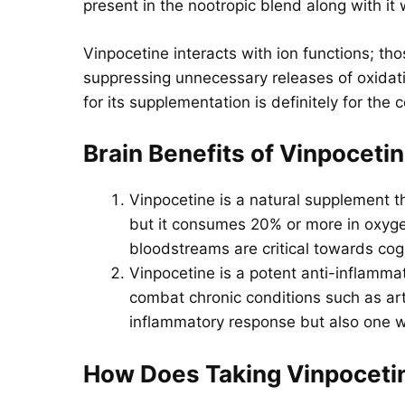
present in the nootropic blend along with it 
Vinpocetine interacts with ion functions; th
suppressing unnecessary releases of oxidati
for its supplementation is definitely for the
Brain Benefits of
Vinpoceti
Vinpocetine is a natural supplement th
but it consumes 20% or more in oxygen
bloodstreams are critical towards cog
Vinpocetine is a potent anti-inflamma
combat chronic conditions such as arth
inflammatory response but also one w
How Does Taking
Vinpoceti