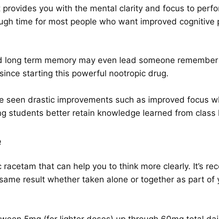
 provides you with the mental clarity and focus to perfor
enough time for most people who want improved cognitive
and long term memory may even lead someone remember t
ince starting this powerful nootropic drug.
 seen drastic improvements such as improved focus whe
ling students better retain knowledge learned from class 
e
ic racetam that can help you to think more clearly. It’
e same result whether taken alone or together as part of
 5mg (for lighter doses) up through 60mg total daily 