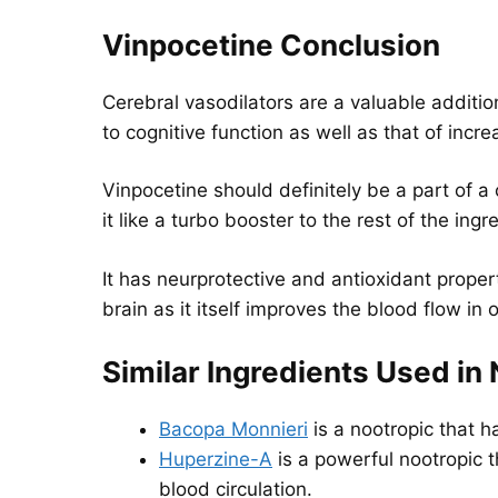
Vinpocetine Conclusion
Cerebral vasodilators are a valuable addition
to cognitive function as well as that of inc
Vinpocetine should definitely be a part of a
it like a turbo booster to the rest of the in
It has neurprotective and antioxidant properti
brain as it itself improves the blood flow in 
Similar Ingredients Used in
Bacopa Monnieri
is a nootropic that 
Huperzine-A
is a powerful nootropic 
blood circulation.