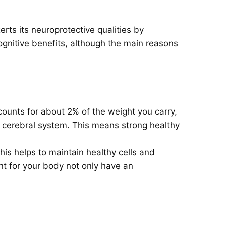
rts its neuroprotective qualities by
ognitive benefits, although the main reasons
counts for about 2% of the weight you carry,
r cerebral system. This means strong healthy
is helps to maintain healthy cells and
nt for your body not only have an