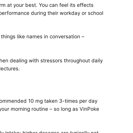
m at your best. You can feel its effects
 performance during their workday or school
hings like names in conversation –
n dealing with stressors throughout daily
lectures.
s recommended 10 mg taken 3-times per day
 your morning routine – so long as VinPoke
intake; higher dosages are typically not