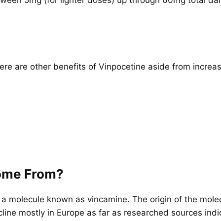
ere are other benefits of Vinpocetine aside from increa
ome From?
 a molecule known as vincamine. The origin of the molecul
ecline mostly in Europe as far as researched sources indi