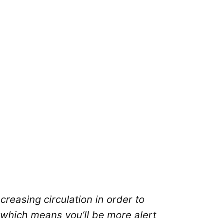
creasing circulation in order to
 which means you’ll be more alert