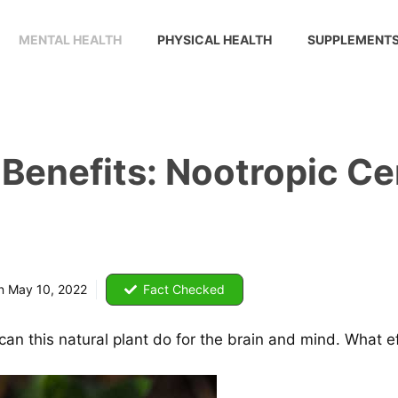
MENTAL HEALTH
PHYSICAL HEALTH
SUPPLEMENT
Benefits: Nootropic Ce
on
May 10, 2022
Fact Checked
an this natural plant do for the brain and mind. What e