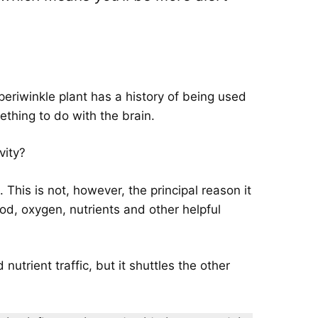
eriwinkle plant has a history of being used
thing to do with the brain.
vity?
This is not, however, the principal reason it
ood, oxygen, nutrients and other helpful
utrient traffic, but it shuttles the other