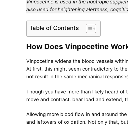
Vinpocetine is used in the nootropic suppleme
also used for heightening alertness, cognit
Table of Contents
How Does Vinpocetine Wor
Vinpocetine widens the blood vessels within
At first, this might seem contradictory to t
not result in the same mechanical responses
Though you have more than likely heard of t
move and contract, bear load and extend, t
Allowing more blood flow in and around the 
and leftovers of oxidation. Not only that, b