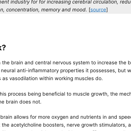
nt industry for for increasing cerebral circulation, redu
ion, concentration, memory and mood.
[
source
]
k?
 the brain and central nervous system to increase the b
he neural anti-inflammatory properties it possesses, but 
 as vasodilation within working muscles do.
his process being beneficial to muscle growth, the mech
he brain does not.
brain allows for more oxygen and nutrients in and speed
ut the acetylcholine boosters, nerve growth stimulators, 