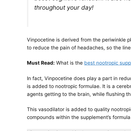
throughout your day!
Vinpocetine is derived from the periwinkle 
to reduce the pain of headaches, so the lin
Must Read:
What is the
best nootropic sup
In fact, Vinpocetine does play a part in redu
is added to nootropic formulae. It is a cere
agents getting to the brain, while flushing th
This vasodilator is added to quality nootropi
compounds within the supplement’s formula t