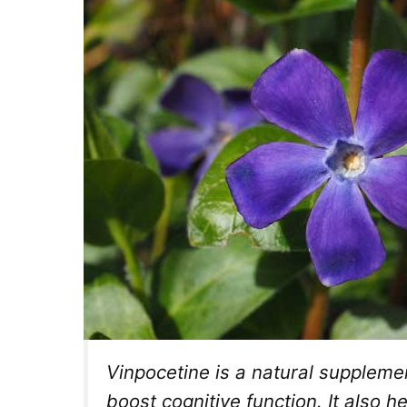
Vinpocetine is a natural supplemen
boost cognitive function. It also h