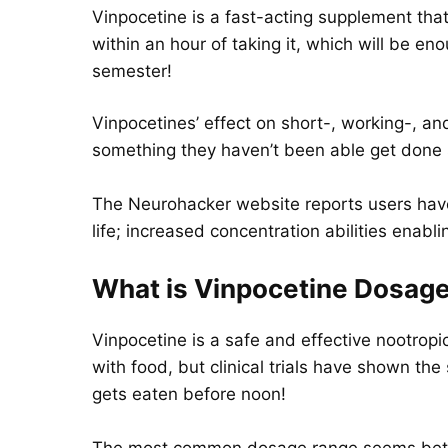
Vinpocetine is a fast-acting supplement that
within an hour of taking it, which will be 
semester!
Vinpocetines’ effect on short-, working-, 
something they haven’t been able get done s
The Neurohacker website reports users have
life; increased concentration abilities enab
What is Vinpocetine Dosag
Vinpocetine is a safe and effective nootrop
with food, but clinical trials have shown th
gets eaten before noon!
The most common dosage range seems between