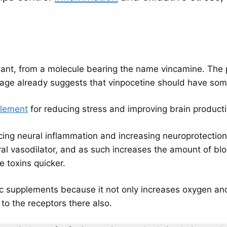
plant, from a molecule bearing the name vincamine. The p
eage already suggests that vinpocetine should have some
plement
for reducing stress and improving brain producti
cing neural inflammation and increasing neuroprotection. 
bral vasodilator, and as such increases the amount of bl
e toxins quicker.
c supplements because it not only increases oxygen and n
o the receptors there also.