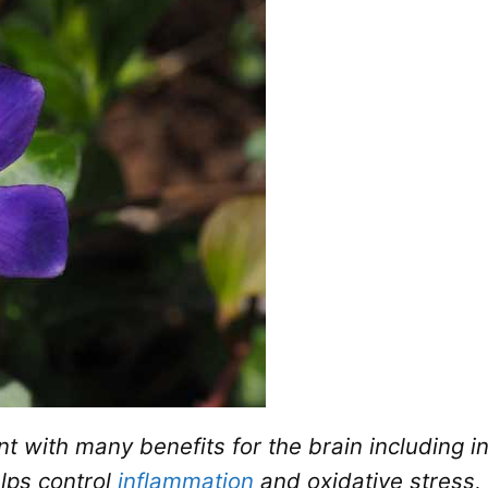
t with many benefits for the brain including in
elps control
inflammation
and oxidative stress,