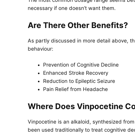
necessary if one doesn’t want them.
Are There Other Benefits?
As partly discussed in more detail above, th
behaviour:
Prevention of Cognitive Decline
Enhanced Stroke Recovery
Reduction to Epileptic Seizure
Pain Relief from Headache
Where Does Vinpocetine C
Vinpocetine is an alkaloid, synthesized from
been used traditionally to treat cognitive d