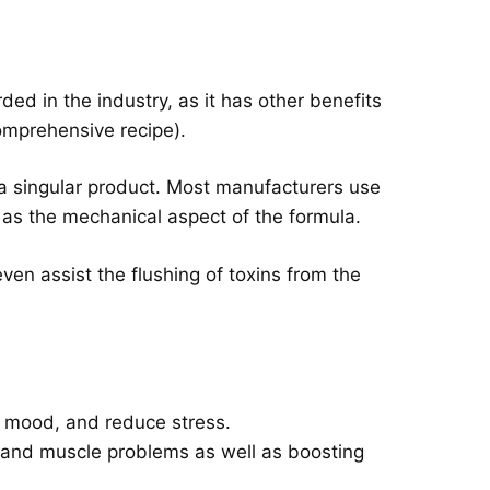
ded in the industry, as it has other benefits
comprehensive recipe).
s a singular product. Most manufacturers use
ed as the mechanical aspect of the formula.
even assist the flushing of toxins from the
 mood, and reduce stress.
s and muscle problems as well as boosting