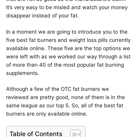
It’s very easy to be misled and watch your money
disappear instead of your fat.
In a moment we are going to introduce you to the
five best fat burners and weight loss pills currently
available online. These five are the top options we
were left with as we worked our way through a list
of more than 40 of the most popular fat burning
supplements.
Although a few of the OTC fat burners we
reviewed are pretty good, none of them is in the
same league as our top 5. So, all of the best fat
burners are only available online.
Table of Contents