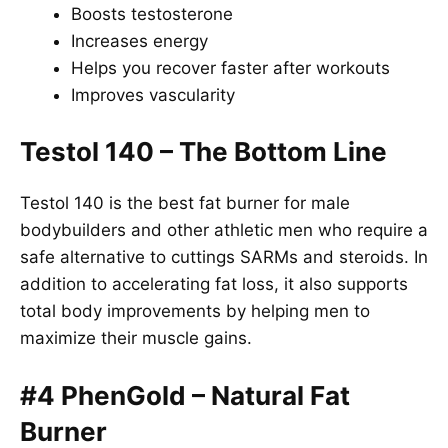
Boosts testosterone
Increases energy
Helps you recover faster after workouts
Improves vascularity
Testol 140 – The Bottom Line
Testol 140 is the best fat burner for male
bodybuilders and other athletic men who require a
safe alternative to cuttings SARMs and steroids. In
addition to accelerating fat loss, it also supports
total body improvements by helping men to
maximize their muscle gains.
#4 PhenGold – Natural Fat
Burner