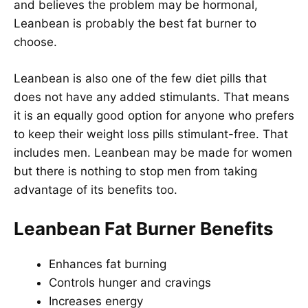
and believes the problem may be hormonal,
Leanbean is probably the best fat burner to
choose.
Leanbean is also one of the few diet pills that
does not have any added stimulants. That means
it is an equally good option for anyone who prefers
to keep their weight loss pills stimulant-free. That
includes men. Leanbean may be made for women
but there is nothing to stop men from taking
advantage of its benefits too.
Leanbean Fat Burner Benefits
Enhances fat burning
Controls hunger and cravings
Increases energy