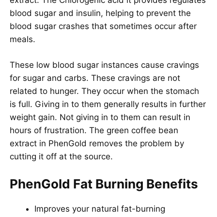
extract. The Chlorogenic acid it provides regulates
blood sugar and insulin, helping to prevent the
blood sugar crashes that sometimes occur after
meals.
These low blood sugar instances cause cravings
for sugar and carbs. These cravings are not
related to hunger. They occur when the stomach
is full. Giving in to them generally results in further
weight gain. Not giving in to them can result in
hours of frustration. The green coffee bean
extract in PhenGold removes the problem by
cutting it off at the source.
PhenGold Fat Burning Benefits
Improves your natural fat-burning