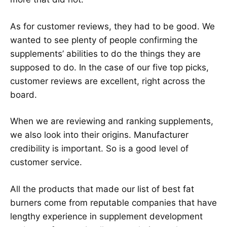
As for customer reviews, they had to be good. We
wanted to see plenty of people confirming the
supplements’ abilities to do the things they are
supposed to do. In the case of our five top picks,
customer reviews are excellent, right across the
board.
When we are reviewing and ranking supplements,
we also look into their origins. Manufacturer
credibility is important. So is a good level of
customer service.
All the products that made our list of best fat
burners come from reputable companies that have
lengthy experience in supplement development