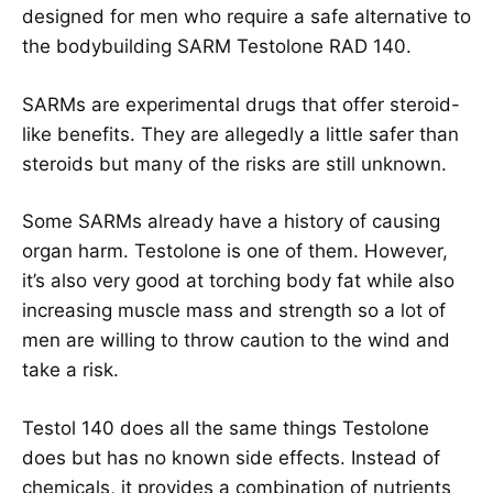
designed for men who require a safe alternative to
the bodybuilding SARM Testolone RAD 140.
SARMs are experimental drugs that offer steroid-
like benefits. They are allegedly a little safer than
steroids but many of the risks are still unknown.
Some SARMs already have a history of causing
organ harm. Testolone is one of them. However,
it’s also very good at torching body fat while also
increasing muscle mass and strength so a lot of
men are willing to throw caution to the wind and
take a risk.
Testol 140 does all the same things Testolone
does but has no known side effects. Instead of
chemicals, it provides a combination of nutrients