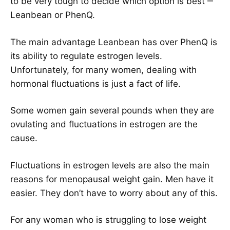
to be very tough to decide which option is best ‒
Leanbean or PhenQ.
The main advantage Leanbean has over PhenQ is
its ability to regulate estrogen levels.
Unfortunately, for many women, dealing with
hormonal fluctuations is just a fact of life.
Some women gain several pounds when they are
ovulating and fluctuations in estrogen are the
cause.
Fluctuations in estrogen levels are also the main
reasons for menopausal weight gain. Men have it
easier. They don’t have to worry about any of this.
For any woman who is struggling to lose weight