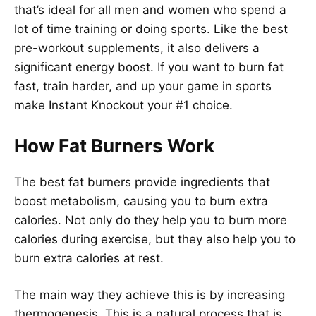
that’s ideal for all men and women who spend a
lot of time training or doing sports. Like the best
pre-workout supplements, it also delivers a
significant energy boost. If you want to burn fat
fast, train harder, and up your game in sports
make Instant Knockout your #1 choice.
How Fat Burners Work
The best fat burners provide ingredients that
boost metabolism, causing you to burn extra
calories. Not only do they help you to burn more
calories during exercise, but they also help you to
burn extra calories at rest.
The main way they achieve this is by increasing
thermogenesis. This is a natural process that is