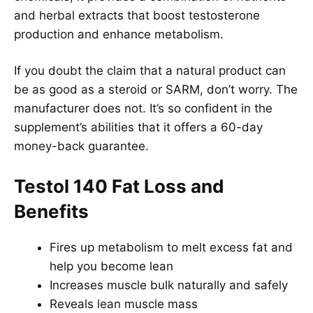
and herbal extracts that boost testosterone
production and enhance metabolism.
If you doubt the claim that a natural product can
be as good as a steroid or SARM, don’t worry. The
manufacturer does not. It’s so confident in the
supplement’s abilities that it offers a 60-day
money-back guarantee.
Testol 140 Fat Loss and
Benefits
Fires up metabolism to melt excess fat and
help you become lean
Increases muscle bulk naturally and safely
Reveals lean muscle mass