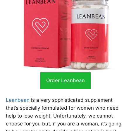
Order Leanbean
Leanbean
is a very sophisticated supplement
that’s specially formulated for women who need
help to lose weight. Unfortunately, we cannot
choose for you but, if you are a woman, it’s going