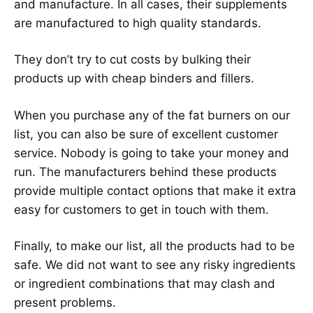
and manufacture. In all cases, their supplements
are manufactured to high quality standards.
They don’t try to cut costs by bulking their
products up with cheap binders and fillers.
When you purchase any of the fat burners on our
list, you can also be sure of excellent customer
service. Nobody is going to take your money and
run. The manufacturers behind these products
provide multiple contact options that make it extra
easy for customers to get in touch with them.
Finally, to make our list, all the products had to be
safe. We did not want to see any risky ingredients
or ingredient combinations that may clash and
present problems.