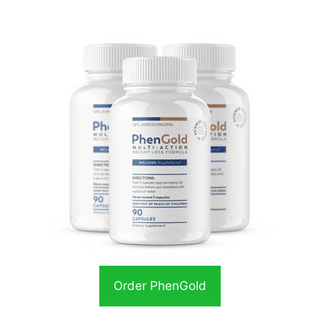
Order PhenGold