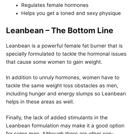
Regulates female hormones
Helps you get a toned and sexy physique
Leanbean – The Bottom Line
Leanbean is a powerful female fat burner that is
specially formulated to tackle the hormonal issues
that cause some women to gain weight.
In addition to unruly hormones, women have to
tackle the same weight loss obstacles as men,
including hunger and energy slumps so Leanbean
helps in these areas as well.
Finally, the lack of added stimulants in the
Leanbean formulation may make it a good option
for some men. Although there are other non-