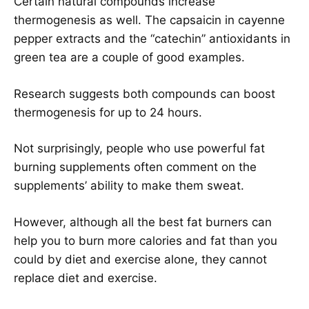
Certain natural compounds increase
thermogenesis as well. The capsaicin in cayenne
pepper extracts and the “catechin” antioxidants in
green tea are a couple of good examples.
Research suggests both compounds can boost
thermogenesis for up to 24 hours.
Not surprisingly, people who use powerful fat
burning supplements often comment on the
supplements’ ability to make them sweat.
However, although all the best fat burners can
help you to burn more calories and fat than you
could by diet and exercise alone, they cannot
replace diet and exercise.