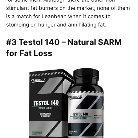
stimulant fat burners on the market, none of them
is a match for Leanbean when it comes to
stomping on hunger and annihilating fat.
#3 Testol 140 – Natural SARM
for Fat Loss