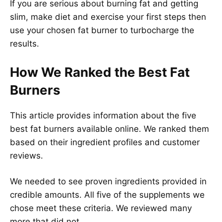
If you are serious about burning fat and getting
slim, make diet and exercise your first steps then
use your chosen fat burner to turbocharge the
results.
How We Ranked the Best Fat
Burners
This article provides information about the five
best fat burners available online. We ranked them
based on their ingredient profiles and customer
reviews.
We needed to see proven ingredients provided in
credible amounts. All five of the supplements we
chose meet these criteria. We reviewed many
more that did not.