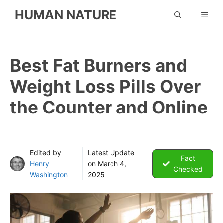
Skip
HUMAN NATURE
ME
to
content
Best Fat Burners and
Weight Loss Pills Over
the Counter and Online
Edited by
Latest Update
Fact
Henry
on
March 4,
Checked
Washington
2025