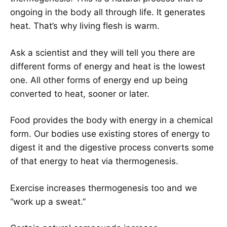
ongoing in the body all through life. It generates
heat. That’s why living flesh is warm.
Ask a scientist and they will tell you there are
different forms of energy and heat is the lowest
one. All other forms of energy end up being
converted to heat, sooner or later.
Food provides the body with energy in a chemical
form. Our bodies use existing stores of energy to
digest it and the digestive process converts some
of that energy to heat via thermogenesis.
Exercise increases thermogenesis too and we
“work up a sweat.”