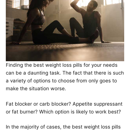
Finding the best weight loss pills for your needs
can be a daunting task. The fact that there is such
a variety of options to choose from only goes to
make the situation worse.
Fat blocker or carb blocker? Appetite suppressant
or fat burner? Which option is likely to work best?
In the majority of cases, the best weight loss pills