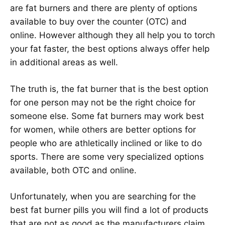
are fat burners and there are plenty of options
available to buy over the counter (OTC) and
online. However although they all help you to torch
your fat faster, the best options always offer help
in additional areas as well.
The truth is, the fat burner that is the best option
for one person may not be the right choice for
someone else. Some fat burners may work best
for women, while others are better options for
people who are athletically inclined or like to do
sports. There are some very specialized options
available, both OTC and online.
Unfortunately, when you are searching for the
best fat burner pills you will find a lot of products
that are not as good as the manufacturers claim.