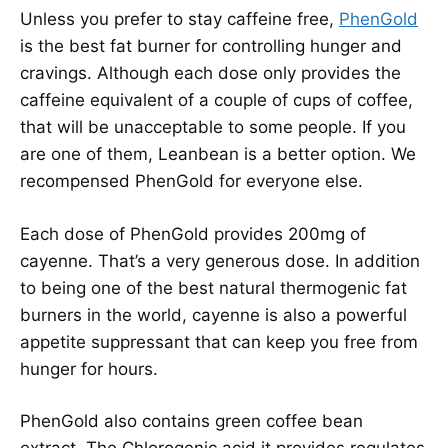
Unless you prefer to stay caffeine free,
PhenGold
is the best fat burner for controlling hunger and
cravings. Although each dose only provides the
caffeine equivalent of a couple of cups of coffee,
that will be unacceptable to some people. If you
are one of them, Leanbean is a better option. We
recompensed PhenGold for everyone else.
Each dose of PhenGold provides 200mg of
cayenne. That’s a very generous dose. In addition
to being one of the best natural thermogenic fat
burners in the world, cayenne is also a powerful
appetite suppressant that can keep you free from
hunger for hours.
PhenGold also contains green coffee bean