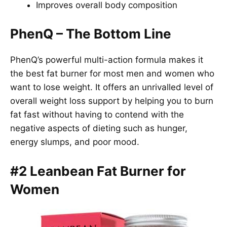
Improves overall body composition
PhenQ – The Bottom Line
PhenQ’s powerful multi-action formula makes it
the best fat burner for most men and women who
want to lose weight. It offers an unrivalled level of
overall weight loss support by helping you to burn
fat fast without having to contend with the
negative aspects of dieting such as hunger,
energy slumps, and poor mood.
#2 Leanbean Fat Burner for
Women