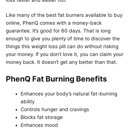
Like many of the best fat burners available to buy
online, PhenQ comes with a money-back
guarantee. It’s good for 60 days. That is long
enough to give you plenty of time to discover the
things this weight loss pill can do without risking
your money. If you don’t love it, you can claim your
money back. It doesn’t get any better than that.
PhenQ Fat Burning Benefits
Enhances your body’s natural fat-burning
ability
Controls hunger and cravings
Blocks fat storage
Enhances mood