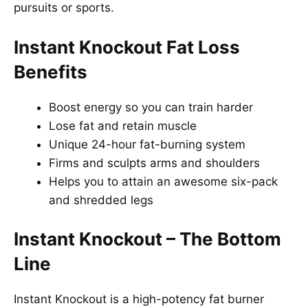
pursuits or sports.
Instant Knockout Fat Loss
Benefits
Boost energy so you can train harder
Lose fat and retain muscle
Unique 24-hour fat-burning system
Firms and sculpts arms and shoulders
Helps you to attain an awesome six-pack
and shredded legs
Instant Knockout
–
The Bottom
Line
Instant Knockout is a high-potency fat burner