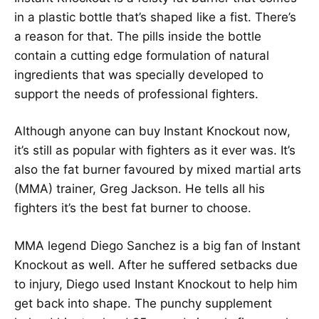
in a plastic bottle that’s shaped like a fist. There’s
a reason for that. The pills inside the bottle
contain a cutting edge formulation of natural
ingredients that was specially developed to
support the needs of professional fighters.
Although anyone can buy Instant Knockout now,
it’s still as popular with fighters as it ever was. It’s
also the fat burner favoured by mixed martial arts
(MMA) trainer, Greg Jackson. He tells all his
fighters it’s the best fat burner to choose.
MMA legend Diego Sanchez is a big fan of Instant
Knockout as well. After he suffered setbacks due
to injury, Diego used Instant Knockout to help him
get back into shape. The punchy supplement