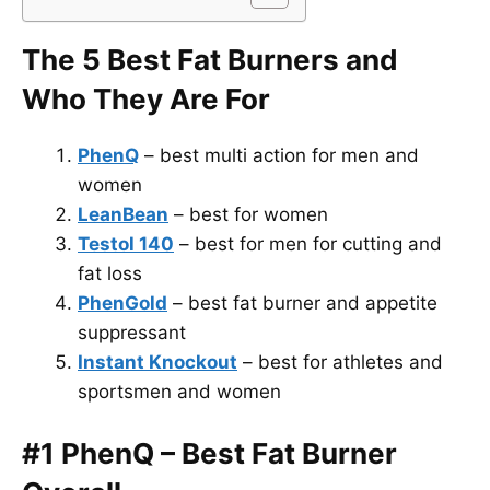
The 5 Best Fat Burners and
Who They Are For
PhenQ
– best multi action for men and
women
LeanBean
– best for women
Testol 140
– best for men for cutting and
fat loss
PhenGold
– best fat burner and appetite
suppressant
Instant Knockout
– best for athletes and
sportsmen and women
#1 PhenQ – Best Fat Burner