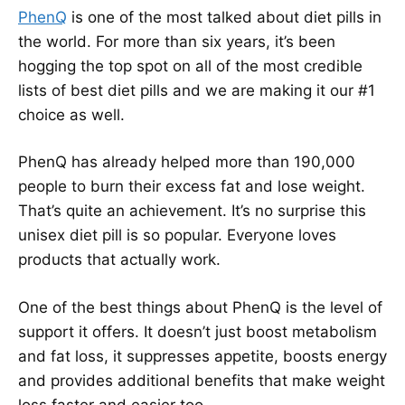
PhenQ
is one of the most talked about diet pills in
the world. For more than six years, it’s been
hogging the top spot on all of the most credible
lists of best diet pills and we are making it our #1
choice as well.
PhenQ has already helped more than 190,000
people to burn their excess fat and lose weight.
That’s quite an achievement. It’s no surprise this
unisex diet pill is so popular. Everyone loves
products that actually work.
One of the best things about PhenQ is the level of
support it offers. It doesn’t just boost metabolism
and fat loss, it suppresses appetite, boosts energy
and provides additional benefits that make weight
loss faster and easier too.