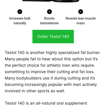
Order Testol 140
Testol 140 is another highly specialized fat burner.
Many people fail to hear about this option but it’s
the perfect choice for athletic men who require
something to improve their cutting and fat loss.
Many bodybuilders use it during cutting and it’s
becoming increasingly popular with men actively
involved in other sports as well.
Testol 140 is an all-natural oral supplement