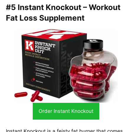
#5 Instant Knockout – Workout
Fat Loss Supplement
Order Instant Knockout
Instant Knockout is a feisty fat burner that comes