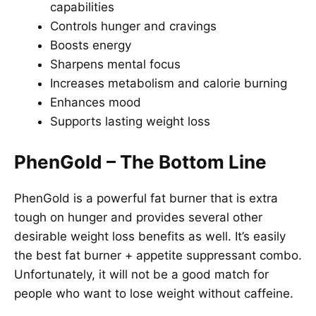
capabilities
Controls hunger and cravings
Boosts energy
Sharpens mental focus
Increases metabolism and calorie burning
Enhances mood
Supports lasting weight loss
PhenGold – The Bottom Line
PhenGold is a powerful fat burner that is extra
tough on hunger and provides several other
desirable weight loss benefits as well. It’s easily
the best fat burner + appetite suppressant combo.
Unfortunately, it will not be a good match for
people who want to lose weight without caffeine.