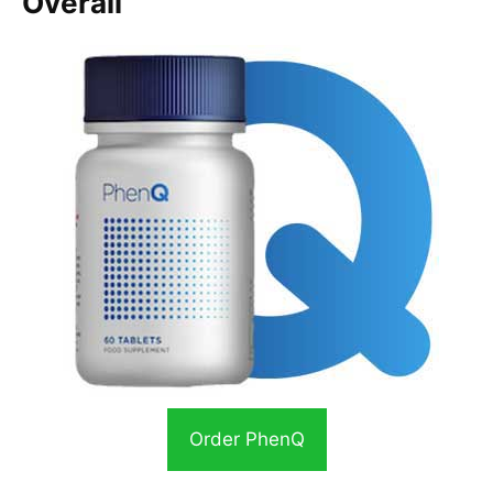
Overall
Order PhenQ