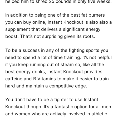
helped him to shred 25 pounds in only five weeks.
In addition to being one of the best fat burners
you can buy online, Instant Knockout is also also a
supplement that delivers a significant energy
boost. That’s not surprising given its roots.
To be a success in any of the fighting sports you
need to spend a lot of time training. It’s not helpful
if you keep running out of steam so, like all the
best energy drinks, Instant Knockout provides
caffeine and B Vitamins to make it easier to train
hard and maintain a competitive edge.
You don’t have to be a fighter to use Instant
Knockout though. It’s a fantastic option for all men
and women who are actively involved in athletic