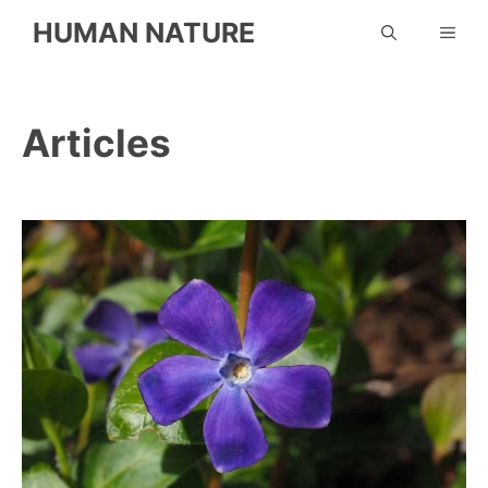
Skip
HUMAN NATURE
ME
to
content
Articles