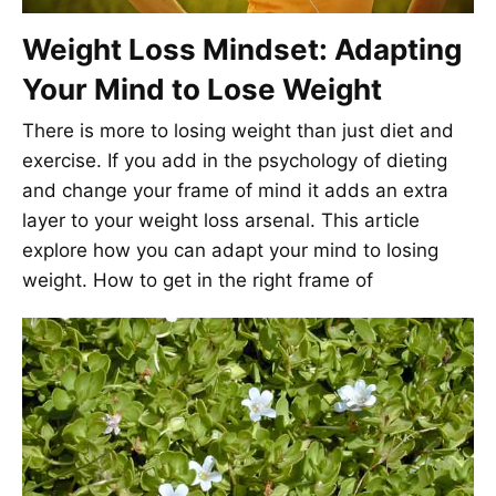
Weight Loss Mindset: Adapting
Your Mind to Lose Weight
There is more to losing weight than just diet and
exercise. If you add in the psychology of dieting
and change your frame of mind it adds an extra
layer to your weight loss arsenal. This article
explore how you can adapt your mind to losing
weight. How to get in the right frame of