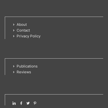
About
Contact
Privacy Policy
Publications
Reviews