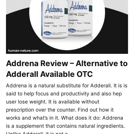
Addrena Review – Alternative to
Adderall Available OTC
Addrena is a natural substitute for Adderall. It is is
said to help focus and productivity and also hep
user lose weight. It is available without
prescription over the counter. Find out how it
works and what’s in it. What does it do: Addrena
is a supplement that contains natural ingredients.