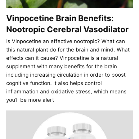
Vinpocetine Brain Benefits:
Nootropic Cerebral Vasodilator
Is Vinpocetine an effective nootropic? What can
this natural plant do for the brain and mind. What
effects can it cause? Vinpocetine is a natural
supplement with many benefits for the brain
including increasing circulation in order to boost
cognitive function. It also helps control
inflammation and oxidative stress, which means
you’ll be more alert