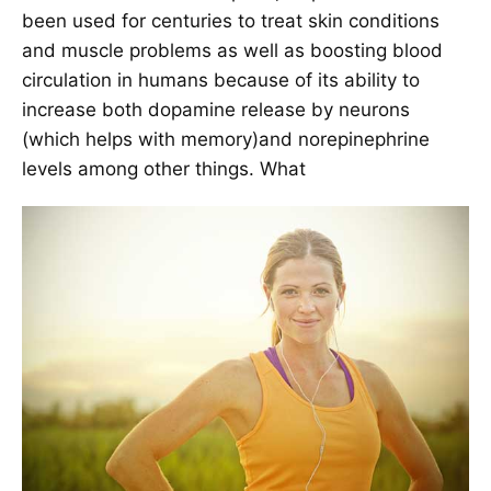
been used for centuries to treat skin conditions
and muscle problems as well as boosting blood
circulation in humans because of its ability to
increase both dopamine release by neurons
(which helps with memory)and norepinephrine
levels among other things. What