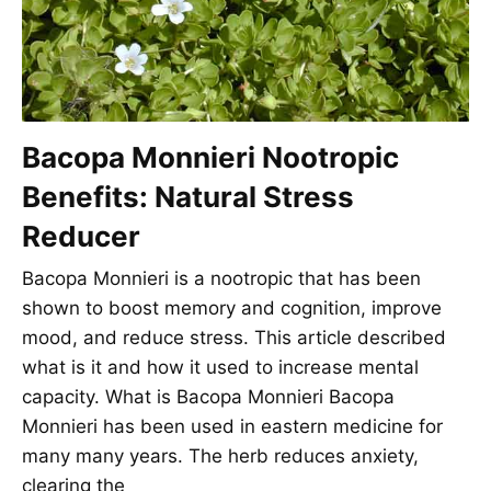
Bacopa Monnieri Nootropic
Benefits: Natural Stress
Reducer
Bacopa Monnieri is a nootropic that has been
shown to boost memory and cognition, improve
mood, and reduce stress. This article described
what is it and how it used to increase mental
capacity. What is Bacopa Monnieri Bacopa
Monnieri has been used in eastern medicine for
many many years. The herb reduces anxiety,
clearing the