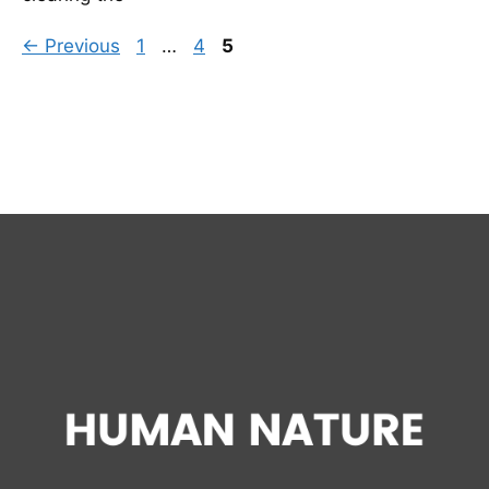
Page
Page
Page
←
Previous
1
…
4
5