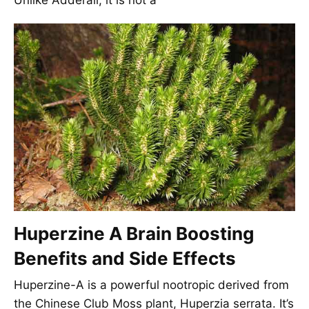
Unlike Adderall, it is not a
Huperzine A Brain Boosting
Benefits and Side Effects
Huperzine-A is a powerful nootropic derived from
the Chinese Club Moss plant, Huperzia serrata. It’s