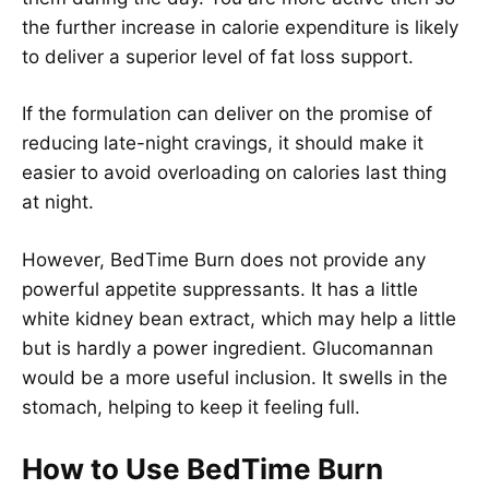
the further increase in calorie expenditure is likely
to deliver a superior level of fat loss support.
If the formulation can deliver on the promise of
reducing late-night cravings, it should make it
easier to avoid overloading on calories last thing
at night.
However, BedTime Burn does not provide any
powerful appetite suppressants. It has a little
white kidney bean extract, which may help a little
but is hardly a power ingredient. Glucomannan
would be a more useful inclusion. It swells in the
stomach, helping to keep it feeling full.
How to Use BedTime Burn