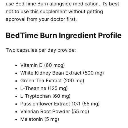
use BedTime Burn alongside medication, it’s best
not to use this supplement without getting
approval from your doctor first.
BedTime Burn Ingredient Profile
Two capsules per day provide:
Vitamin D (60 mcg)
White Kidney Bean Extract (500 mg)
Green Tea Extract (200 mg)
L-Theanine (125 mg)
L-Tryptophan (60 mg)
Passionflower Extract 10:1 (55 mg)
Valerian Root Powder (55 mg)
Melatonin (5 mg)