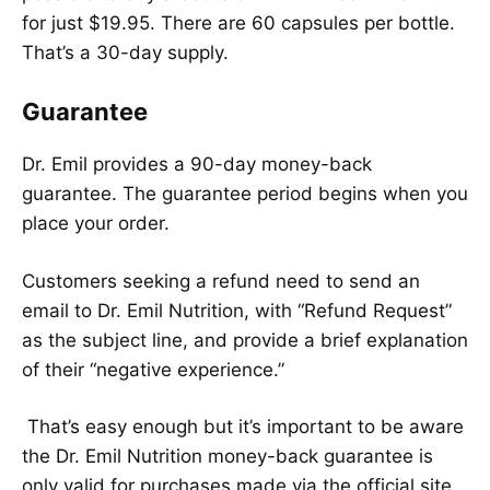
for just $19.95. There are 60 capsules per bottle.
That’s a 30-day supply.
Guarantee
Dr. Emil provides a 90-day money-back
guarantee. The guarantee period begins when you
place your order.
Customers seeking a refund need to send an
email to Dr. Emil Nutrition, with “Refund Request”
as the subject line, and provide a brief explanation
of their “negative experience.”
That’s easy enough but it’s important to be aware
the Dr. Emil Nutrition money-back guarantee is
only valid for purchases made via the official site.