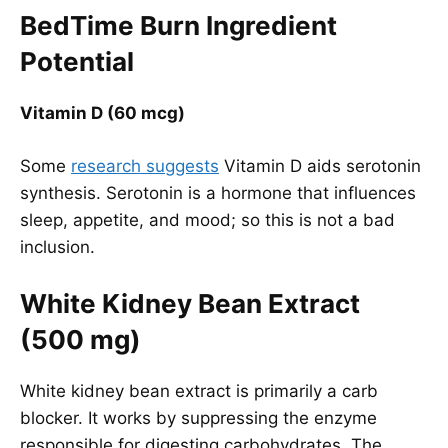
BedTime Burn Ingredient
Potential
Vitamin D (60 mcg)
Some
research suggests
Vitamin D aids serotonin
synthesis. Serotonin is a hormone that influences
sleep, appetite, and mood; so this is not a bad
inclusion.
White Kidney Bean Extract
(500 mg)
White kidney bean extract is primarily a carb
blocker. It works by suppressing the enzyme
responsible for digesting carbohydrates. The