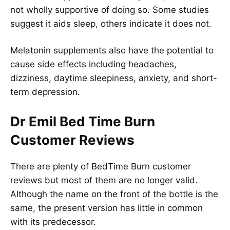
not wholly supportive of doing so. Some studies
suggest it aids sleep, others indicate it does not.
Melatonin supplements also have the potential to
cause side effects including headaches,
dizziness, daytime sleepiness, anxiety, and short-
term depression.
Dr Emil Bed Time Burn
Customer Reviews
There are plenty of BedTime Burn customer
reviews but most of them are no longer valid.
Although the name on the front of the bottle is the
same, the present version has little in common
with its predecessor.