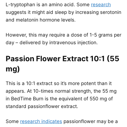
L-tryptophan is an amino acid. Some
research
suggests it might aid sleep by increasing serotonin
and melatonin hormone levels.
However, this may require a dose of 1-5 grams per
day – delivered by intravenous injection.
Passion Flower Extract 10:1 (55
mg)
This is a 10:1 extract so it’s more potent than it
appears. At 10-times normal strength, the 55 mg
in BedTime Burn is the equivalent of 550 mg of
standard passionflower extract.
Some
research indicates
passionflower may be a