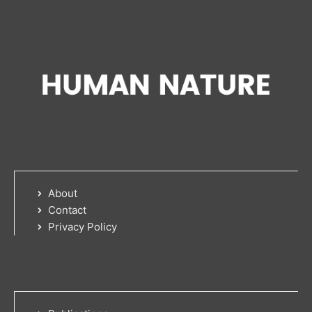
About
Contact
Privacy Policy