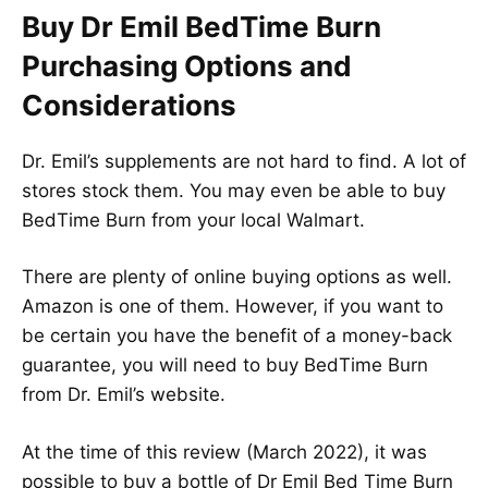
Buy Dr Emil BedTime Burn
Purchasing Options and
Considerations
Dr. Emil’s supplements are not hard to find. A lot of
stores stock them. You may even be able to buy
BedTime Burn from your local Walmart.
There are plenty of online buying options as well.
Amazon is one of them. However, if you want to
be certain you have the benefit of a money-back
guarantee, you will need to buy BedTime Burn
from Dr. Emil’s website.
At the time of this review (March 2022), it was
possible to buy a bottle of Dr Emil Bed Time Burn