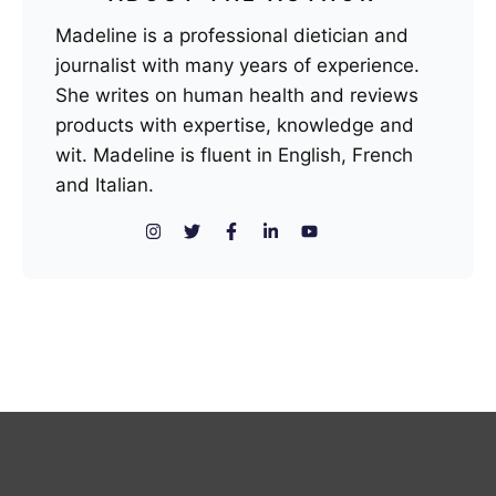
Madeline is a professional dietician and
journalist with many years of experience.
She writes on human health and reviews
products with expertise, knowledge and
wit. Madeline is fluent in English, French
and Italian.