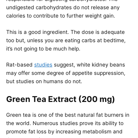
undigested carbohydrates do not release any
calories to contribute to further weight gain.
This is a good ingredient. The dose is adequate
too but, unless you are eating carbs at bedtime,
it’s not going to be much help.
Rat-based
studies
suggest, white kidney beans
may offer some degree of appetite suppression,
but studies on humans do not.
Green Tea Extract (200 mg)
Green tea is one of the best natural fat burners in
the world. Numerous studies prove its ability to
promote fat loss by increasing metabolism and