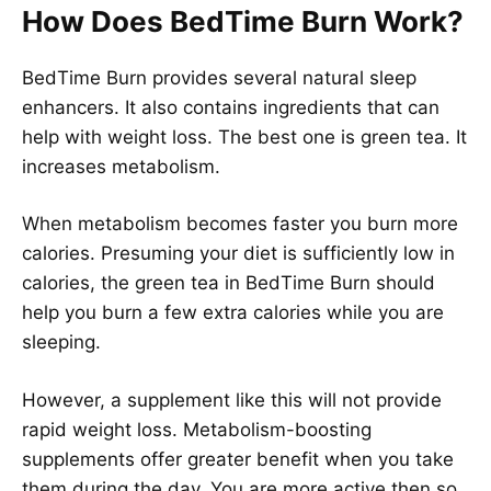
How Does BedTime Burn Work?
BedTime Burn provides several natural sleep
enhancers. It also contains ingredients that can
help with weight loss. The best one is green tea. It
increases metabolism.
When metabolism becomes faster you burn more
calories. Presuming your diet is sufficiently low in
calories, the green tea in BedTime Burn should
help you burn a few extra calories while you are
sleeping.
However, a supplement like this will not provide
rapid weight loss. Metabolism-boosting
supplements offer greater benefit when you take
them during the day. You are more active then so