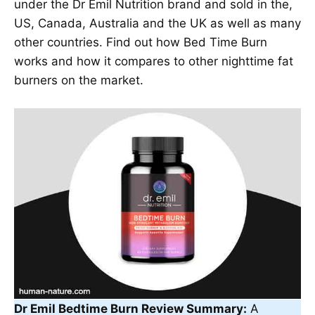
under the Dr Emil Nutrition brand and sold in the,
US, Canada, Australia and the UK as well as many
other countries. Find out how Bed Time Burn
works and how it compares to other nighttime fat
burners on the market.
Dr Emil Bedtime Burn Review Summary:
A