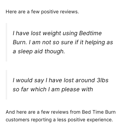
Here are a few positive reviews.
I have lost weight using Bedtime
Burn. I am not so sure if it helping as
a sleep aid though.
I would say I have lost around 3lbs
so far which I am please with
And here are a few reviews from Bed Time Burn
customers reporting a less positive experience.