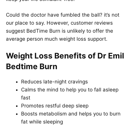
Could the doctor have fumbled the ball? it’s not
our place to say. However, customer reviews
suggest BedTime Burn is unlikely to offer the
average person much weight loss support.
Weight Loss Benefits of Dr Emil
Bedtime Burn
Reduces late-night cravings
Calms the mind to help you to fall asleep
fast
Promotes restful deep sleep
Boosts metabolism and helps you to burn
fat while sleeping