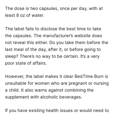
The dose is two capsules, once per day, with at
least 8 oz of water.
The label fails to disclose the best time to take
the capsules. The manufacturer’s website does
not reveal this either. Do you take them before the
last meal of the day, after it, or before going to
sleep? There’s no way to be certain. It’s a very
poor state of affairs.
However, the label makes it clear BedTime Burn is
unsuitable for women who are pregnant or nursing
a child. It also warns against combining the
supplement with alcoholic beverages.
If you have existing health issues or would need to