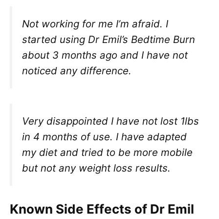
Not working for me I’m afraid. I
started using Dr Emil’s Bedtime Burn
about 3 months ago and I have not
noticed any difference.
Very disappointed I have not lost 1lbs
in 4 months of use. I have adapted
my diet and tried to be more mobile
but not any weight loss results.
Known Side Effects of Dr Emil