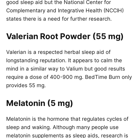
good sleep aid but the National Center for
Complementary and Integrative Health (NCCIH)
states there is a need for further research.
Valerian Root Powder (55 mg)
Valerian is a respected herbal sleep aid of
longstanding reputation. It appears to calm the
mind in a similar way to Valium but good results
require a dose of 400-900 mg. BedTime Burn only
provides 55 mg.
Melatonin (5 mg)
Melatonin is the hormone that regulates cycles of
sleep and waking. Although many people use
melatonin supplements as sleep aids, research is