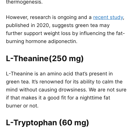
thermogenesis.
However, research is ongoing and a
recent study
,
published in 2020, suggests green tea may
further support weight loss by influencing the fat-
burning hormone adiponectin.
L-Theanine(250 mg)
L-Theanine is an amino acid that’s present in
green tea. It’s renowned for its ability to calm the
mind without causing drowsiness. We are not sure
if that makes it a good fit for a nighttime fat
burner or not.
L-Tryptophan (60 mg)