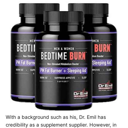
With a background such as his, Dr. Emil has
credibility as a supplement supplier. However, in