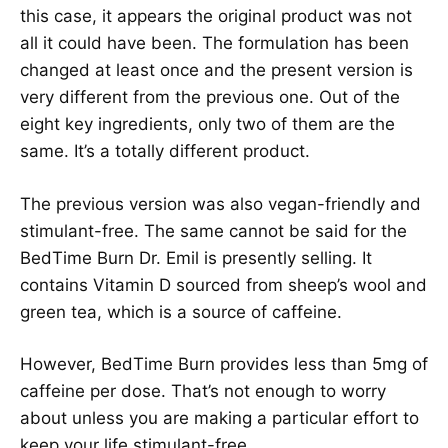
this case, it appears the original product was not
all it could have been. The formulation has been
changed at least once and the present version is
very different from the previous one. Out of the
eight key ingredients, only two of them are the
same. It’s a totally different product.
The previous version was also vegan-friendly and
stimulant-free. The same cannot be said for the
BedTime Burn Dr. Emil is presently selling. It
contains Vitamin D sourced from sheep’s wool and
green tea, which is a source of caffeine.
However, BedTime Burn provides less than 5mg of
caffeine per dose. That’s not enough to worry
about unless you are making a particular effort to
keep your life stimulant-free.