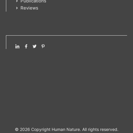
Publications
Reviews
© 2026 Copyright Human Nature. All rights reserved.