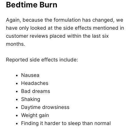
Bedtime Burn
Again, because the formulation has changed, we
have only looked at the side effects mentioned in
customer reviews placed within the last six
months.
Reported side effects include:
Nausea
Headaches
Bad dreams
Shaking
Daytime drowsiness
Weight gain
Finding it harder to sleep than normal