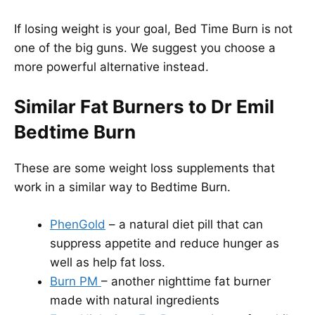
If losing weight is your goal, Bed Time Burn is not
one of the big guns. We suggest you choose a
more powerful alternative instead.
Similar Fat Burners to Dr Emil
Bedtime Burn
These are some weight loss supplements that
work in a similar way to Bedtime Burn.
PhenGold
– a natural diet pill that can
suppress appetite and reduce hunger as
well as help fat loss.
Burn PM
– another nighttime fat burner
made with natural ingredients