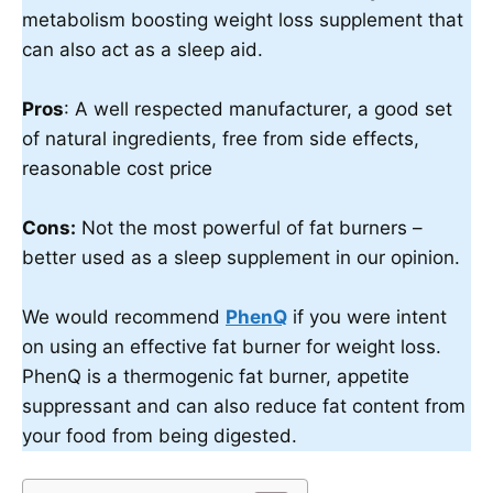
metabolism boosting weight loss supplement that
can also act as a sleep aid.
Pros
: A well respected manufacturer, a good set
of natural ingredients, free from side effects,
reasonable cost price
Cons:
Not the most powerful of fat burners –
better used as a sleep supplement in our opinion.
We would recommend
PhenQ
if you were intent
on using an effective fat burner for weight loss.
PhenQ is a thermogenic fat burner, appetite
suppressant and can also reduce fat content from
your food from being digested.