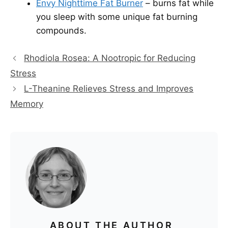
Envy Nighttime Fat Burner
– burns fat while
you sleep with some unique fat burning
compounds.
Rhodiola Rosea: A Nootropic for Reducing
Stress
L-Theanine Relieves Stress and Improves
Memory
ABOUT THE AUTHOR