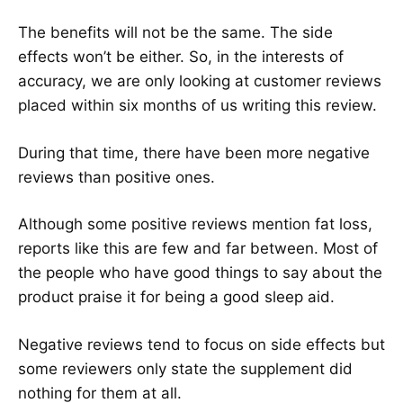
The benefits will not be the same. The side
effects won’t be either. So, in the interests of
accuracy, we are only looking at customer reviews
placed within six months of us writing this review.
During that time, there have been more negative
reviews than positive ones.
Although some positive reviews mention fat loss,
reports like this are few and far between. Most of
the people who have good things to say about the
product praise it for being a good sleep aid.
Negative reviews tend to focus on side effects but
some reviewers only state the supplement did
nothing for them at all.