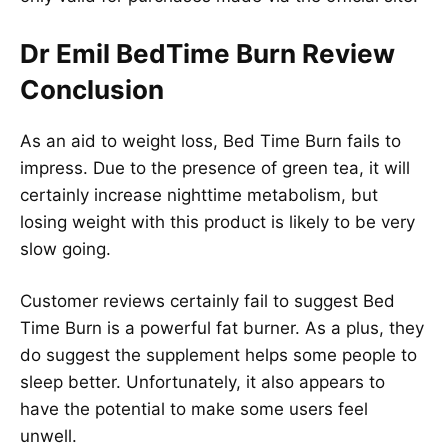
Dr Emil BedTime Burn Review
Conclusion
As an aid to weight loss, Bed Time Burn fails to
impress. Due to the presence of green tea, it will
certainly increase nighttime metabolism, but
losing weight with this product is likely to be very
slow going.
Customer reviews certainly fail to suggest Bed
Time Burn is a powerful fat burner. As a plus, they
do suggest the supplement helps some people to
sleep better. Unfortunately, it also appears to
have the potential to make some users feel
unwell.