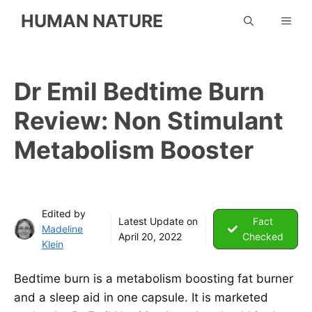
Skip
HUMAN NATURE
ME
to
content
Dr Emil Bedtime Burn
Review: Non Stimulant
Metabolism Booster
Edited by
Latest Update on
Fact
Madeline
April 20, 2022
Checked
Klein
Bedtime burn is a metabolism boosting fat burner
and a sleep aid in one capsule. It is marketed