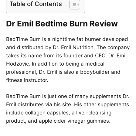
Table of Contents
Dr Emil Bedtime Burn Review
BedTime Burn is a nighttime fat burner developed
and distributed by Dr. Emil Nutrition. The company
takes its name from its founder and CEO, Dr. Emil
Hodzovic. In addition to being a medical
professional, Dr. Emil is also a bodybuilder and
fitness instructor.
BedTime Burn is just one of many supplements Dr.
Emil distributes via his site. His other supplements
include collagen capsules, a liver-cleansing
product, and apple cider vinegar gummies.