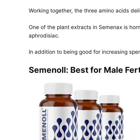
Working together, the three amino acids deli
One of the plant extracts in Semenax is ho
aphrodisiac.
In addition to being good for increasing spe
Semenoll: Best for Male Fert