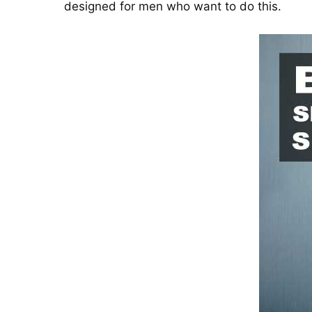
designed for men who want to do this.