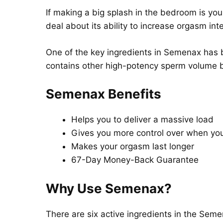
If making a big splash in the bedroom is yo
deal about its ability to increase orgasm inte
One of the key ingredients in Semenax has b
contains other high-potency sperm volume b
Semenax Benefits
Helps you to deliver a massive load
Gives you more control over when yo
Makes your orgasm last longer
67-Day Money-Back Guarantee
Why Use Semenax?
There are six active ingredients in the Sem