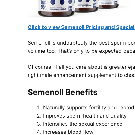
Click to view Semenoll Pricing and Special
Semenoll is undoubtedly the best sperm boost
volume too. That’s only to be expected becau
Of course, if all you care about is greater ej
right male enhancement supplement to cho
Semenoll Benefits
Naturally supports fertility and reprod
Improves sperm health and quality
Intensifies the sexual experience
Increases blood flow