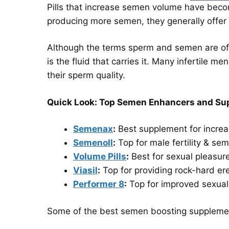
Pills that increase semen volume have becom
producing more semen, they generally offer
Although the terms sperm and semen are oft
is the fluid that carries it. Many infertile 
their sperm quality.
Quick Look: Top Semen Enhancers and Sup
Semenax
:
Best supplement for incre
Semenoll
:
Top for male fertility & sem
Volume Pills
:
Best for sexual pleasur
Viasil
:
Top for providing rock-hard er
Performer 8
:
Top for improved sexua
Some of the best semen boosting supplement