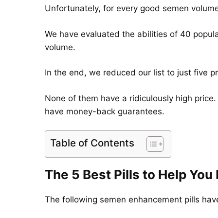
Unfortunately, for every good semen volume 
We have evaluated the abilities of 40 popul
volume.
In the end, we reduced our list to just five
None of them have a ridiculously high price.
have money-back guarantees.
Table of Contents
The 5 Best Pills to Help Yo
The following semen enhancement pills have 