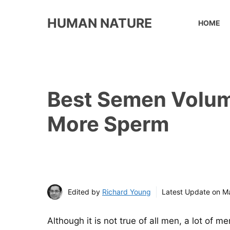
Skip
to
HUMAN NATURE
HOME
content
Best Semen Volum
More Sperm
Edited by
Richard Young
Latest Update on
Ma
Although it is not true of all men, a lot of