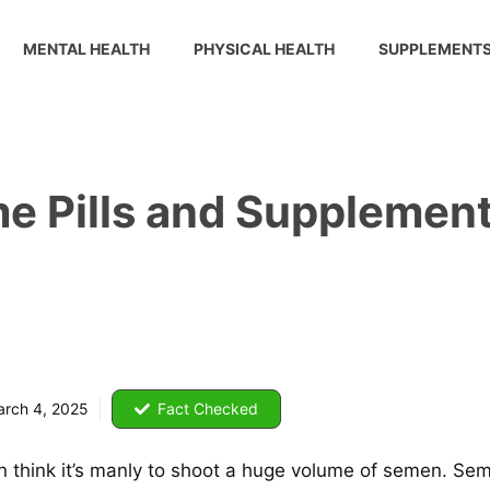
MENTAL HEALTH
PHYSICAL HEALTH
SUPPLEMENT
e Pills and Supplement
rch 4, 2025
Fact Checked
 men think it’s manly to shoot a huge volume of semen. Se