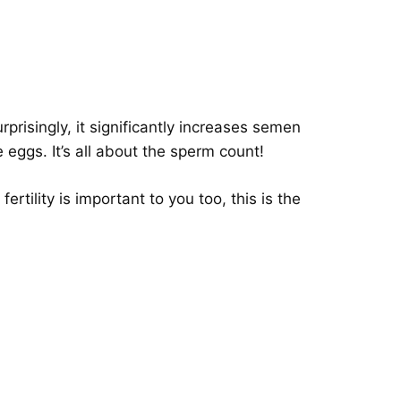
prisingly, it significantly increases semen
eggs. It’s all about the sperm count!
rtility is important to you too, this is the