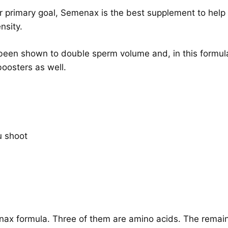
ur primary goal, Semenax is the best supplement to help 
nsity.
een shown to double sperm volume and, in this formulat
oosters as well.
u shoot
enax formula. Three of them are amino acids. The remaini