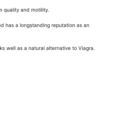
 quality and motility.
ed has a longstanding reputation as an
s well as a natural alternative to Viagra.