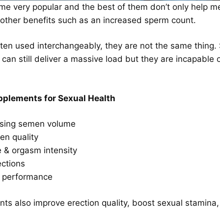
e very popular and the best of them don’t only help men 
 other benefits such as an increased sperm count.
en used interchangeably, they are not the same thing. 
men can still deliver a massive load but they are incapab
plements for Sexual Health
asing semen volume
en quality
e & orgasm intensity
ections
l performance
s also improve erection quality, boost sexual stamina