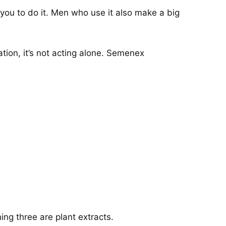
you to do it. Men who use it also make a big
ion, it’s not acting alone. Semenex
ng three are plant extracts.