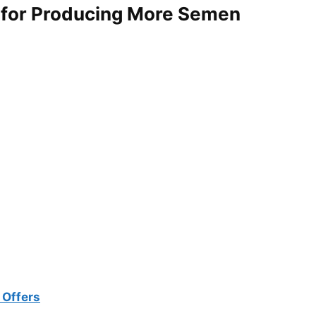
for Producing More Semen
 Offers