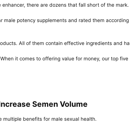
enhancer, there are dozens that fall short of the mark.
ar male potency supplements and rated them according to 
 products. All of them contain effective ingredients and
 When it comes to offering value for money, our top fiv
u Increase Semen Volume
multiple benefits for male sexual health.