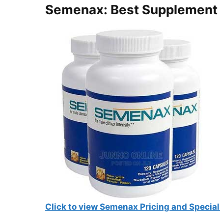
Semenax: Best Supplement 
Click to view Semenax Pricing and Special