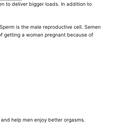
to deliver bigger loads. In addition to
Sperm is the male reproductive cell. Semen
le of getting a woman pregnant because of
, and help men enjoy better orgasms.