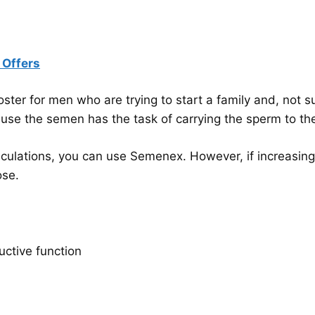
 Offers
er for men who are trying to start a family and, not sur
se the semen has the task of carrying the sperm to the 
aculations, you can use Semenex. However, if increasing fe
ose.
uctive function