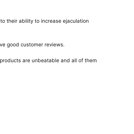
their ability to increase ejaculation
 have good customer reviews.
e products are unbeatable and all of them