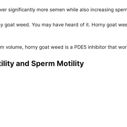
ver significantly more semen while also increasing sperm
rny goat weed. You may have heard of it. Horny goat we
rm volume, horny goat weed is a PDE5 inhibitor that work
ility and Sperm Motility