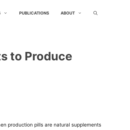
S
PUBLICATIONS
ABOUT
s to Produce
men production pills are natural supplements